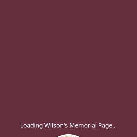
Loading Wilson's Memorial Page...