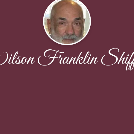
lson Franklin Shiffl