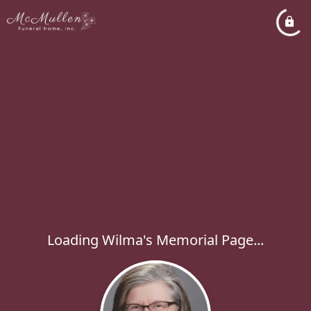
Loading Wilma's Memorial Page...