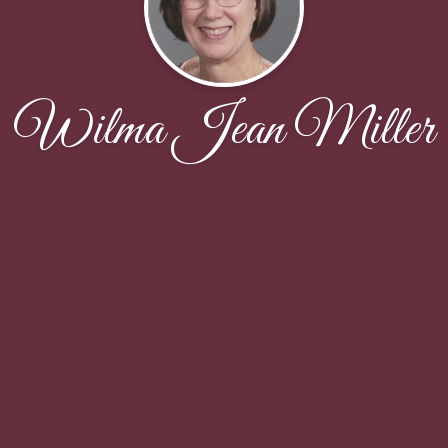
Wilma Jean Miller