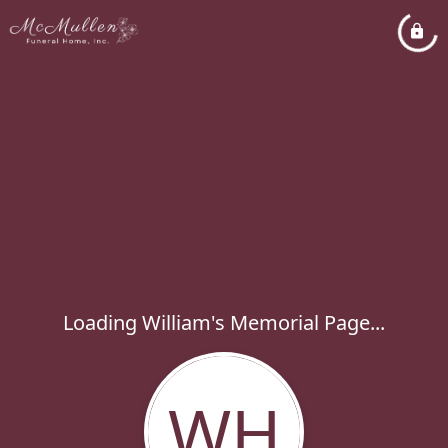
Loading William's Memorial Page...
WH