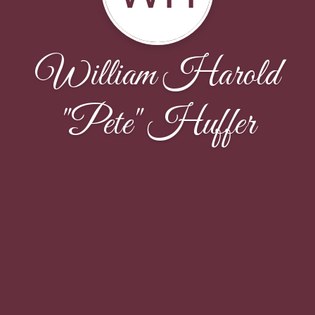
William Harold
"Pete" Huffer