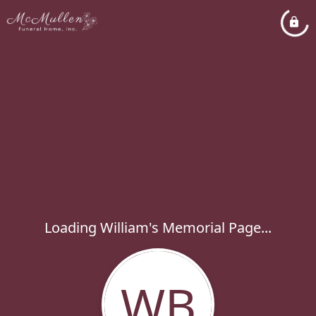
Loading William's Memorial Page...
WB