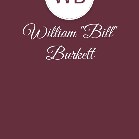
William "Bill"
Burkett