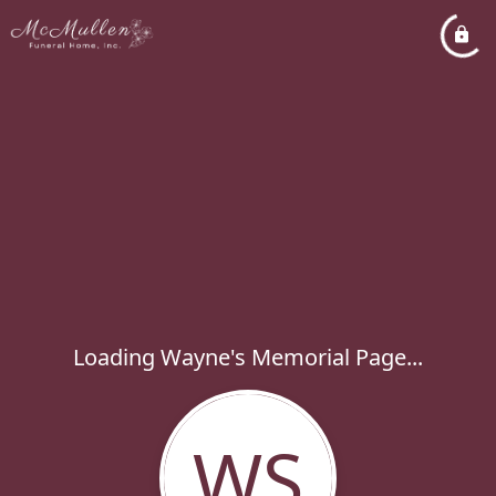
Loading Wayne's Memorial Page...
WS