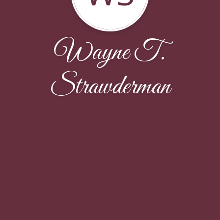
Wayne T.
Strawderman