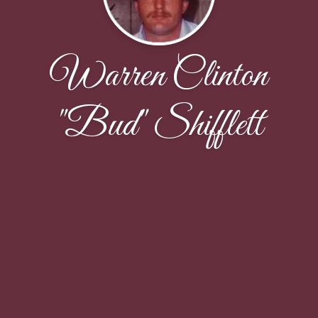
Warren Clinton
"Bud" Shifflett