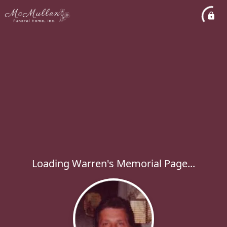
Loading Warren's Memorial Page...