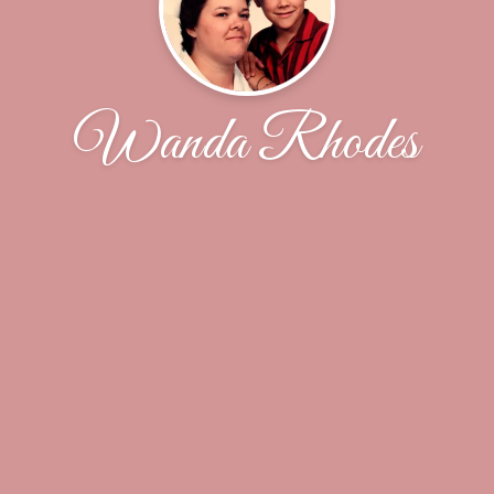
Wanda Rhodes