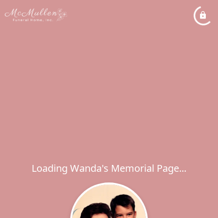
Loading Wanda's Memorial Page...