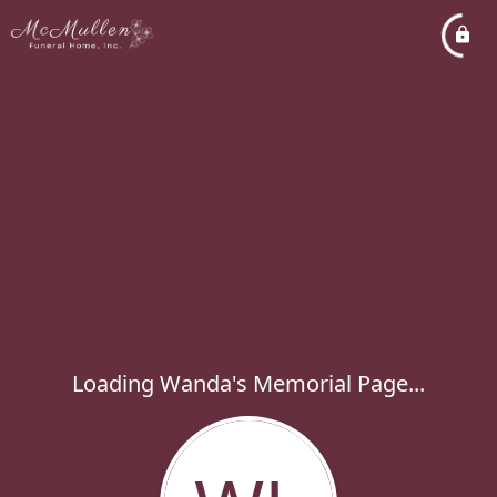
Loading Wanda's Memorial Page...