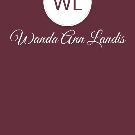
WL
Wanda Ann Landis