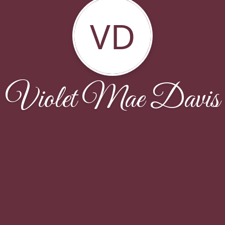
VD
Violet Mae Davis