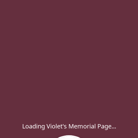
Loading Violet's Memorial Page...