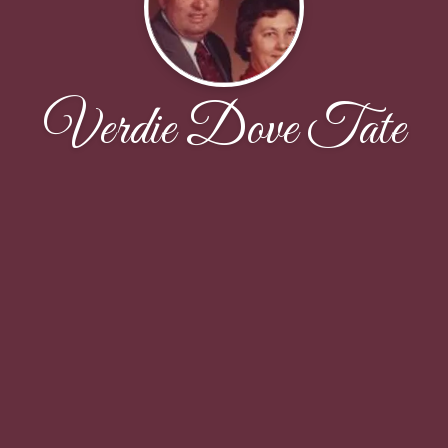
Verdie Dove Tate