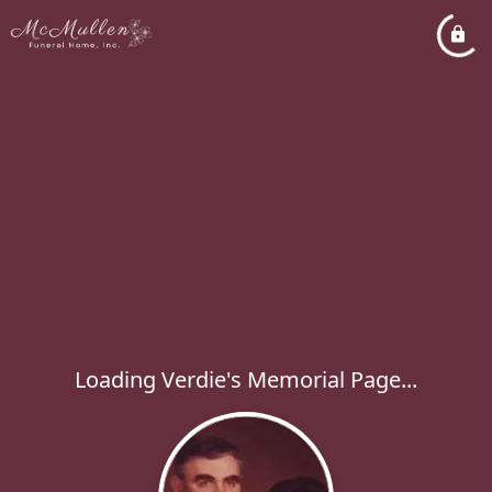
Loading Verdie's Memorial Page...