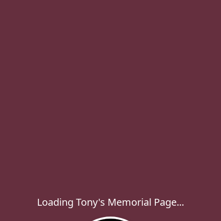
Loading Tony's Memorial Page...