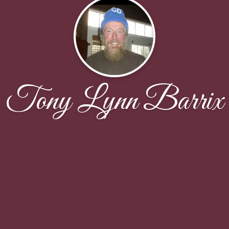
Tony Lynn Barrix