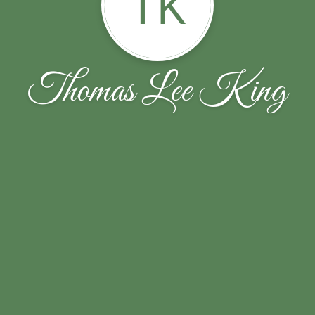
TK
Thomas Lee King