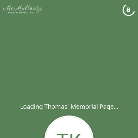
Loading Thomas' Memorial Page...