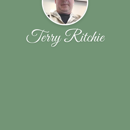
Terry Ritchie