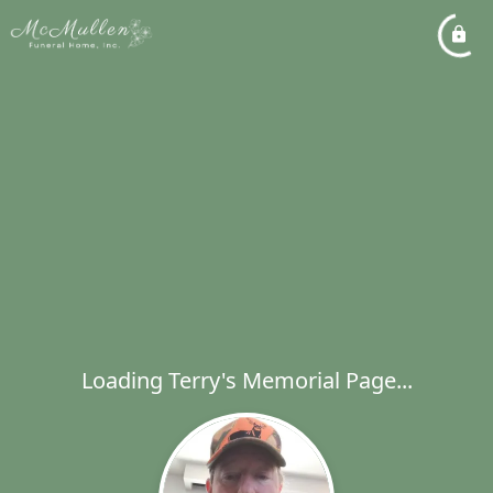
Loading Terry's Memorial Page...