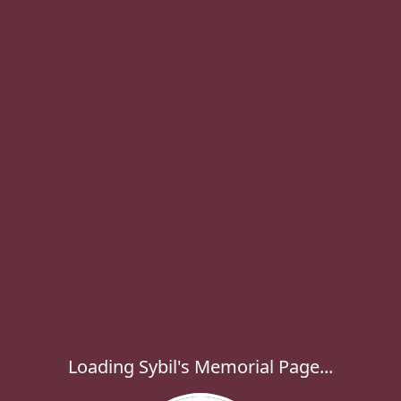
Loading Sybil's Memorial Page...