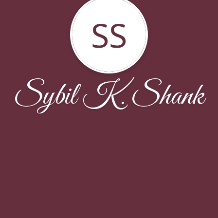
SS
Sybil K. Shank