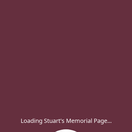
Loading Stuart's Memorial Page...