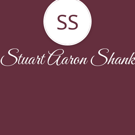
SS
Stuart Aaron Shan