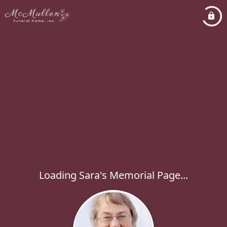
Loading Sara's Memorial Page...