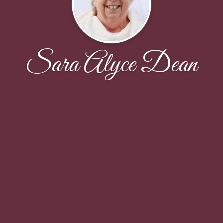
Sara Alyce Dean