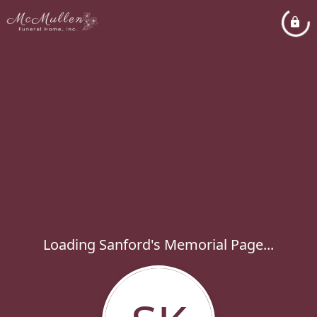
Loading Sanford's Memorial Page...