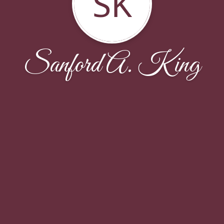
SK
Sanford A. King