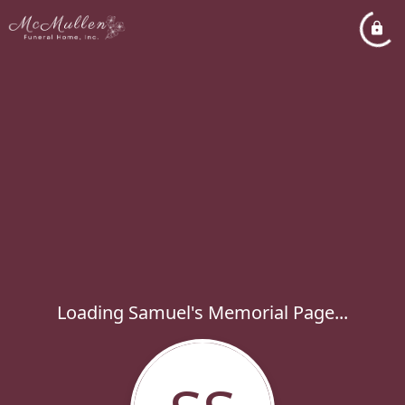
Loading Samuel's Memorial Page...