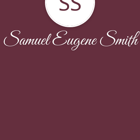
SS
Samuel Eugene Smith