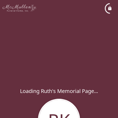
Loading Ruth's Memorial Page...