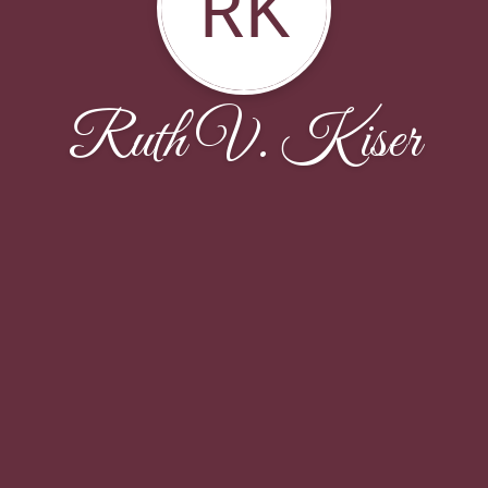
RK
Ruth V. Kiser