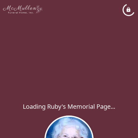
Loading Ruby's Memorial Page...