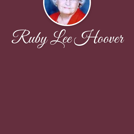
Ruby Lee Hoover