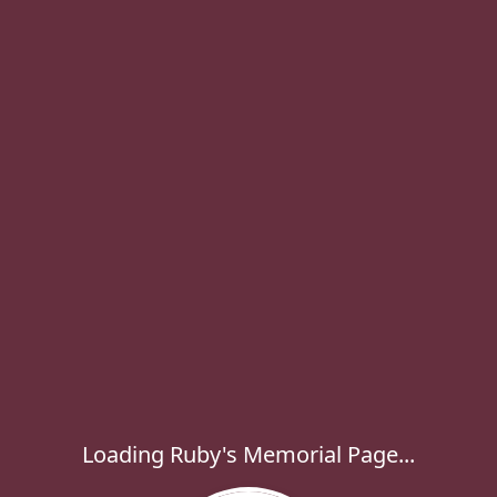
Loading Ruby's Memorial Page...