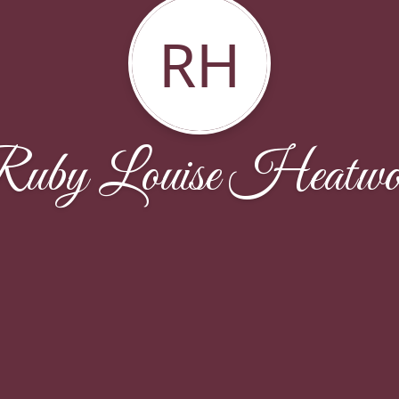
RH
uby Louise Heatwo