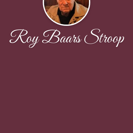
Roy Baars Stroop