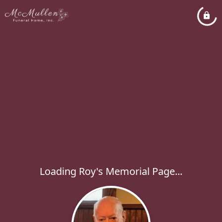
Loading Roy's Memorial Page...