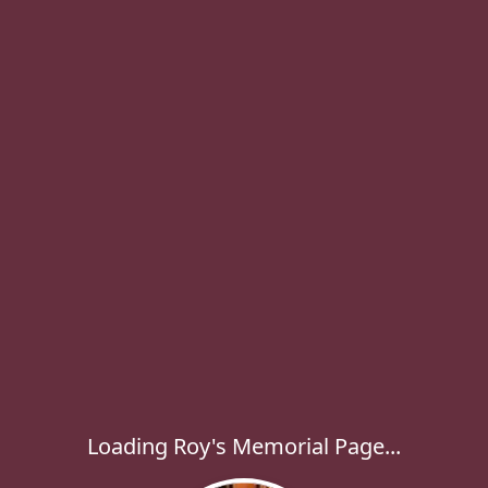
Loading Roy's Memorial Page...