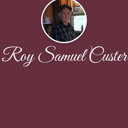
Roy Samuel Custer