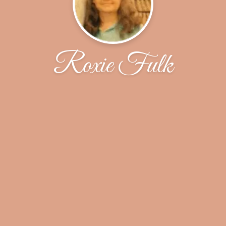
Roxie Fulk