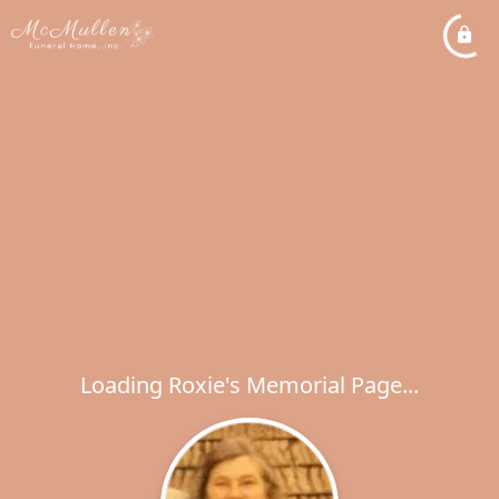
Loading Roxie's Memorial Page...