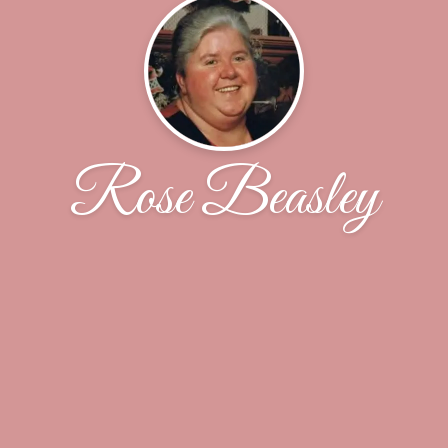
Rose Beasley