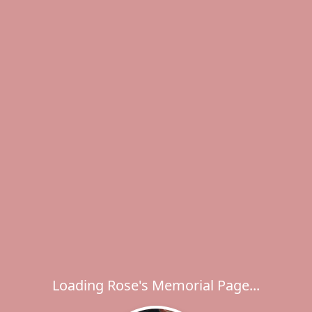
Loading Rose's Memorial Page...