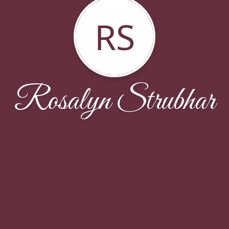
RS
Rosalyn Strubhar