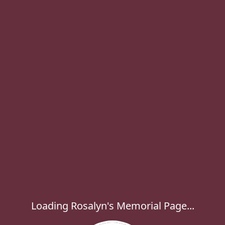
Loading Rosalyn's Memorial Page...