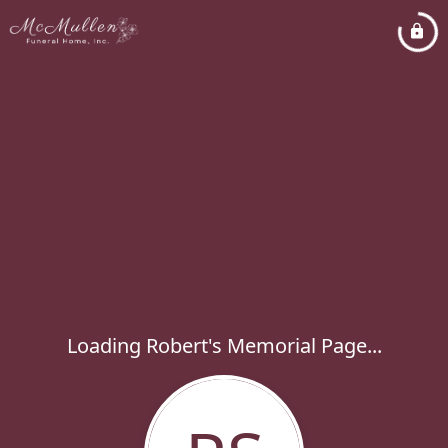
Loading Robert's Memorial Page...