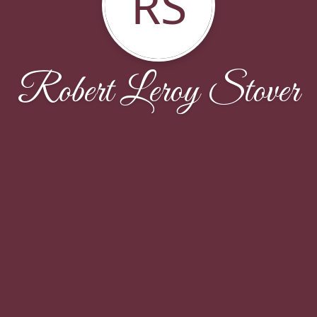
RS
Robert Leroy Stover