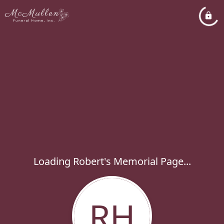
Loading Robert's Memorial Page...
RH