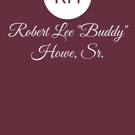
Robert Lee "Buddy"
Howe, Sr.