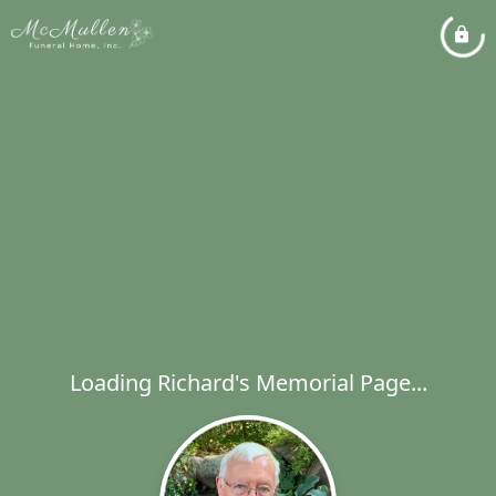
Loading Richard's Memorial Page...