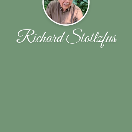
Richard Stotlzfus