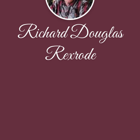
Richard Douglas
Rexrode