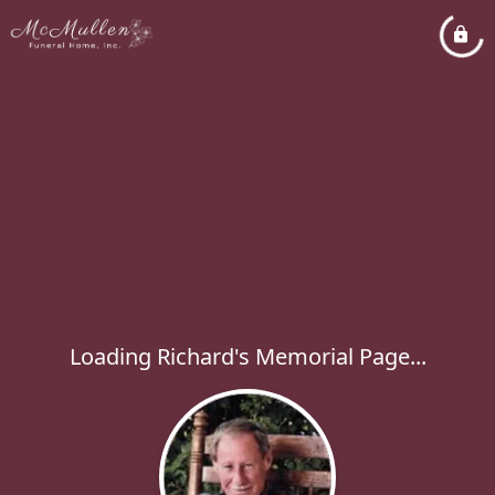
Loading Richard's Memorial Page...