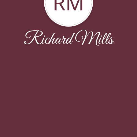
RM
Richard Mills