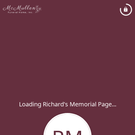
Loading Richard's Memorial Page...