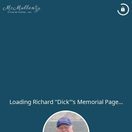
Loading Richard "Dick"'s Memorial Page...