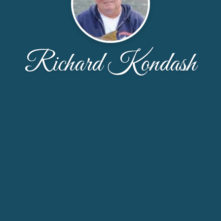
Richard Kondash