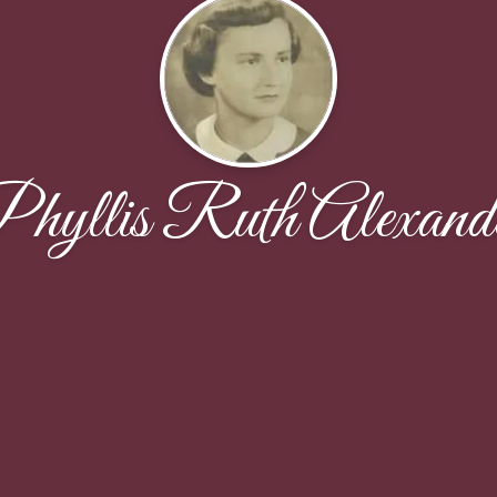
hyllis Ruth Alexand