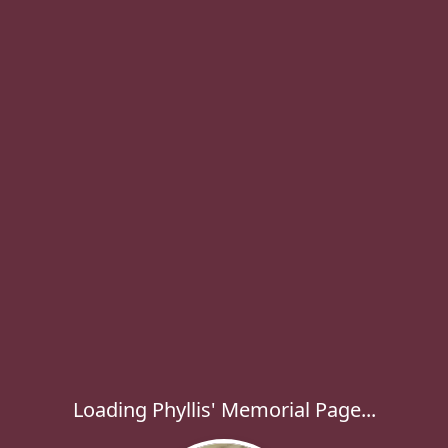
Loading Phyllis' Memorial Page...