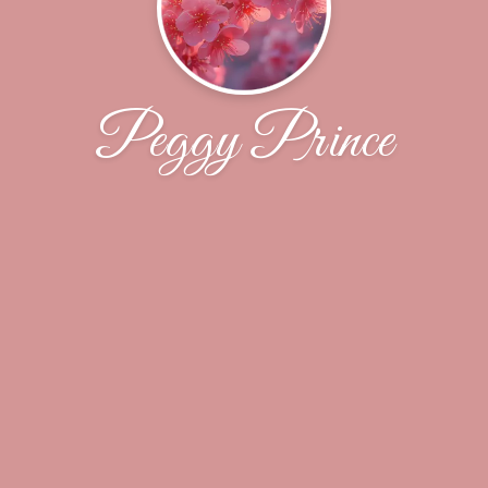
Peggy Prince