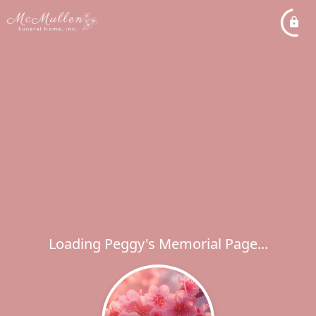
Loading Peggy's Memorial Page...