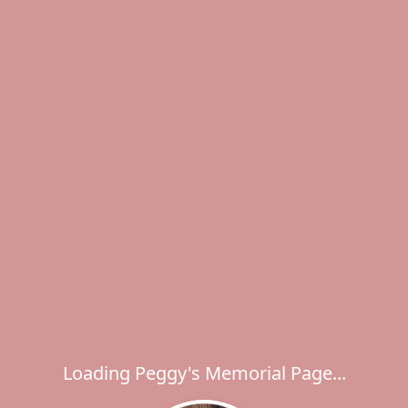
Loading Peggy's Memorial Page...