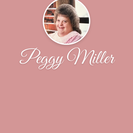
Peggy Miller