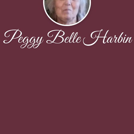
Peggy Belle Harbin