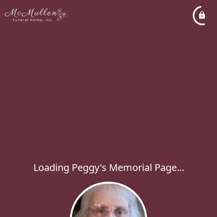
Loading Peggy's Memorial Page...