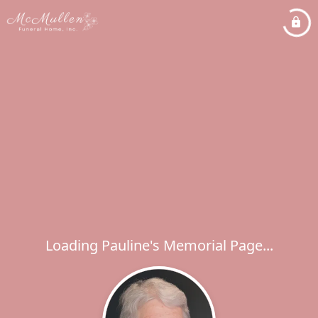
Loading Pauline's Memorial Page...