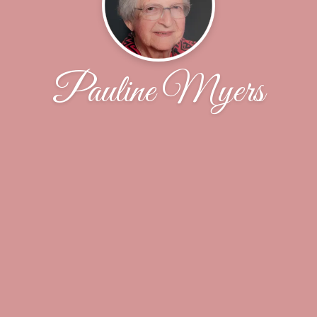
Pauline Myers