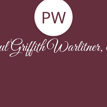
PW
l Griffith Warlitner,