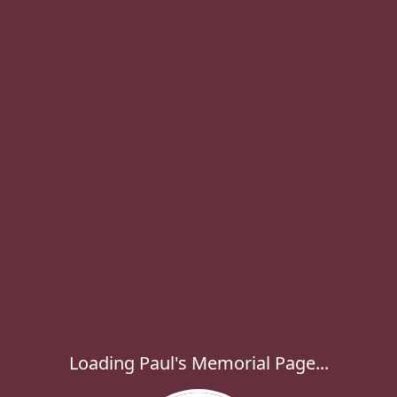
Loading Paul's Memorial Page...