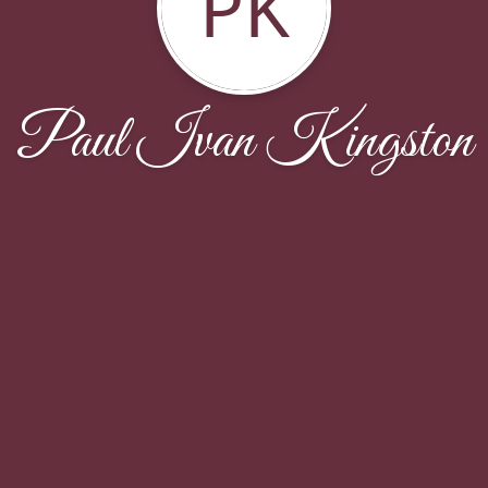
PK
Paul Ivan Kingston