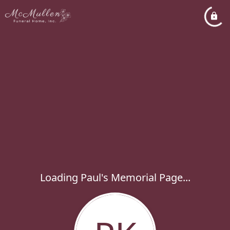
Loading Paul's Memorial Page...