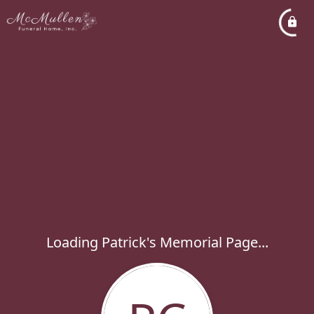
Loading Patrick's Memorial Page...