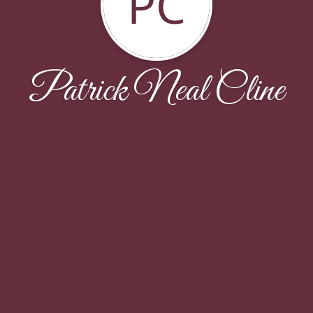
PC
Patrick Neal Cline