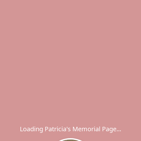
Loading Patricia's Memorial Page...