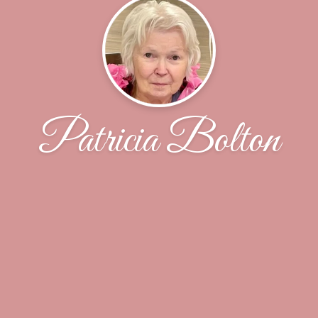
Patricia Bolton