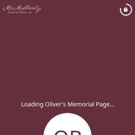
Loading Oliver's Memorial Page...