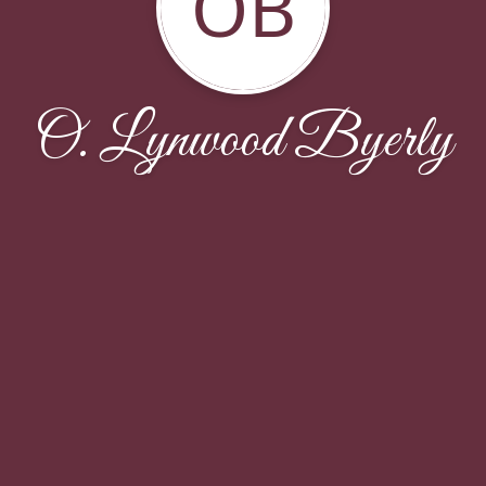
OB
O. Lynwood Byerly