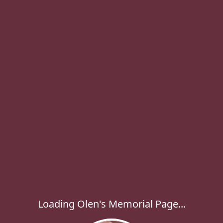
Loading Olen's Memorial Page...