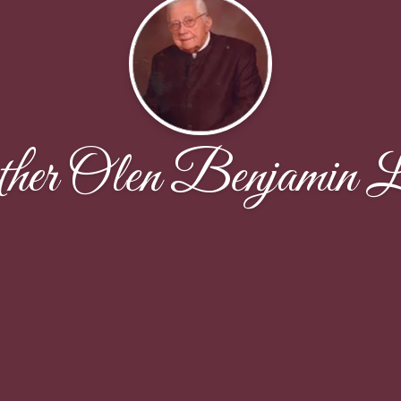
her Olen Benjamin L