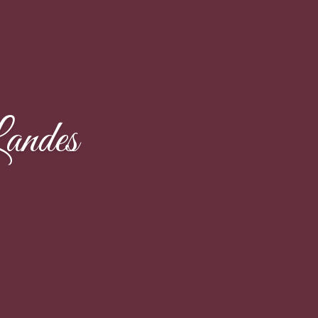
andes