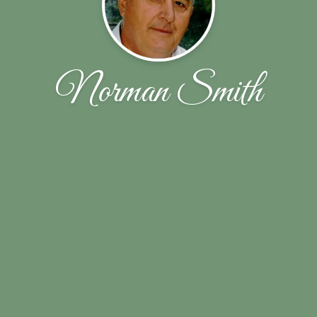
Norman Smith