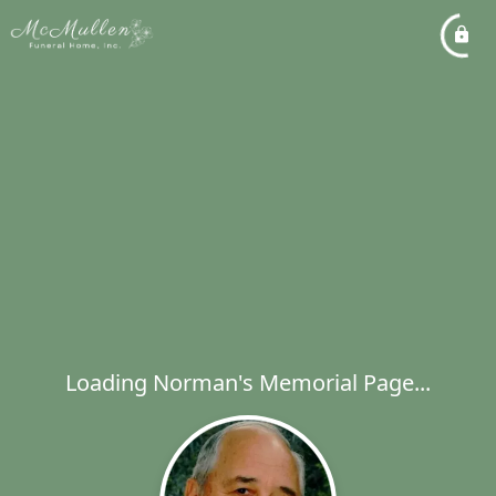
Loading Norman's Memorial Page...