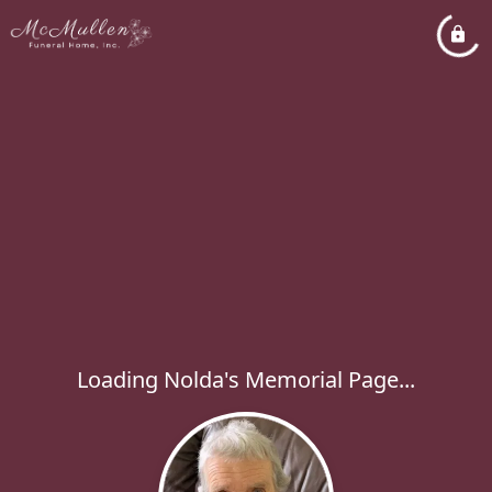
Loading Nolda's Memorial Page...