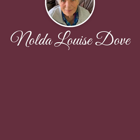
Nolda Louise Dove