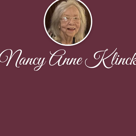
Nancy Anne Klinc