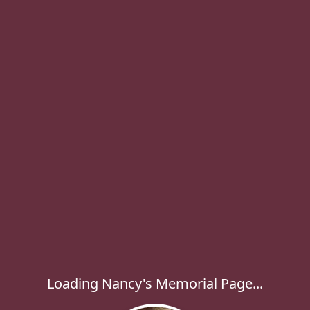
Loading Nancy's Memorial Page...