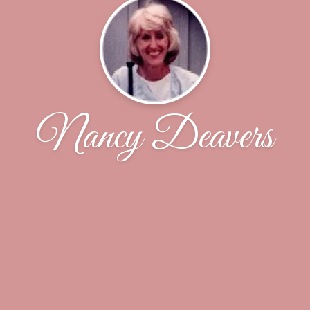
Nancy Deavers