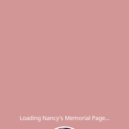
Loading Nancy's Memorial Page...