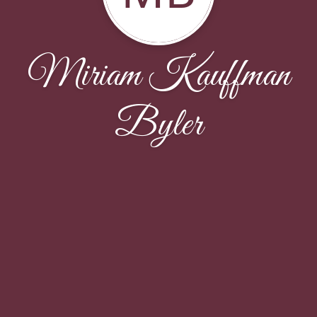
Miriam Kauffman
Byler