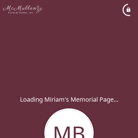
Loading Miriam's Memorial Page...
MB