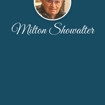
Milton Showalter