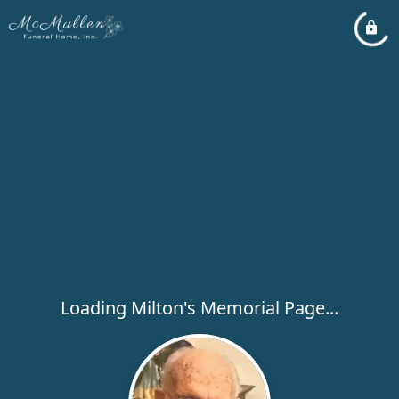
Loading Milton's Memorial Page...