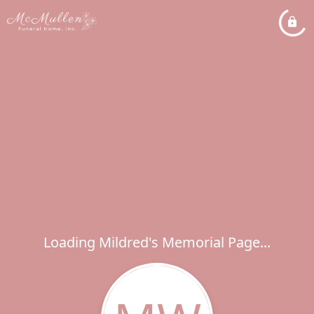
Loading Mildred's Memorial Page...