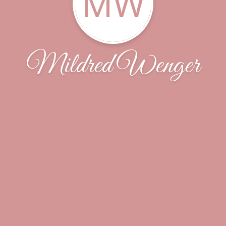
MW
Mildred Wenger